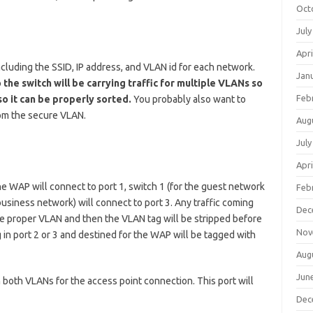
Oct
July
Apri
cluding the SSID, IP address, and VLAN id for each network.
Jan
the switch will be carrying traffic for multiple VLANs so
Feb
so it can be properly sorted.
You probably also want to
rom the secure VLAN.
Aug
July
Apri
he WAP will connect to port 1, switch 1 (for the guest network
Feb
 business network) will connect to port 3. Any traffic coming
Dec
the proper VLAN and then the VLAN tag will be stripped before
Nov
g in port 2 or 3 and destined for the WAP will be tagged with
Aug
Jun
n both VLANs for the access point connection. This port will
Dec