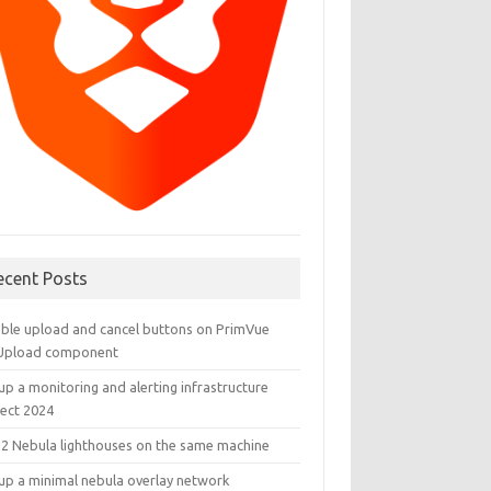
ecent Posts
able upload and cancel buttons on PrimVue
eUpload component
up a monitoring and alerting infrastructure
ject 2024
 2 Nebula lighthouses on the same machine
 up a minimal nebula overlay network