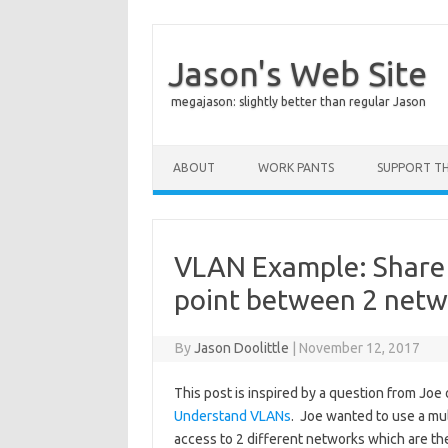
Jason's Web Site
megajason: slightly better than regular Jason
Skip to content
ABOUT
WORK PANTS
SUPPORT THI
VLAN Example: Share 
point between 2 netw
By
Jason Doolittle
|
November 12, 2017
This post is inspired by a question from Jo
Understand VLANs
. Joe wanted to use a mu
access to 2 different networks which are th