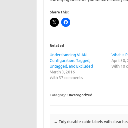
Share this:
Related
Understanding VLAN
What is 
Configuration: Tagged,
April 30,
Untagged, and Excluded
With 10
March 3, 2016
With 37 comments
Category:
Uncategorized
Post navigation
←
Tidy durable cable labels with clear hea