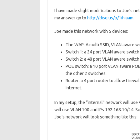
I have made slight modifications to Joe’s ne
my answer go to
http://disq.us/p/1ihiaam
.
Joe made this network with 5 devices:
The WAP: A multi SSID, VLAN aware wir
Switch 1: a 24 port VLAN aware switch
Switch 2: a 48 port VLAN aware switch 
POE switch: a 10 port VLAN aware POE 
the other 2 switches.
Router: a 4 port router to allow fire
Internet.
In my setup, the “internal” network will us
will use VLAN 100 and IPs 192.168.10/24. Su
Joe’s network will look something like this: