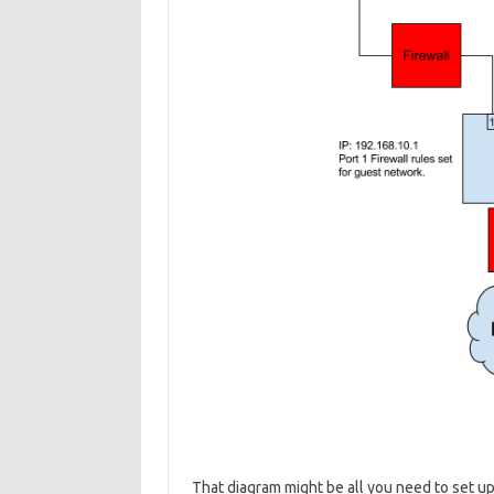
That diagram might be all you need to set up