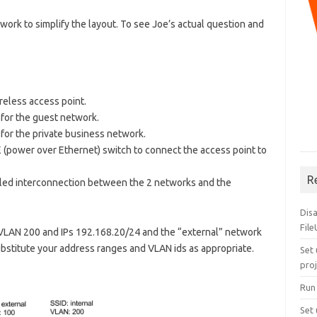
twork to simplify the layout. To see Joe’s actual question and
eless access point.
 for the guest network.
for the private business network.
(power over Ethernet) switch to connect the access point to
R
walled interconnection between the 2 networks and the
Dis
Fil
e VLAN 200 and IPs 192.168.20/24 and the “external” network
bstitute your address ranges and VLAN ids as appropriate.
Set 
pro
Run
Set