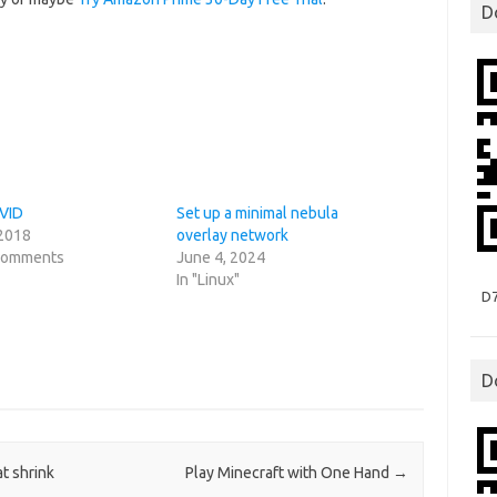
D
PVID
Set up a minimal nebula
 2018
overlay network
 comments
June 4, 2024
In "Linux"
D
D
t shrink
Play Minecraft with One Hand
→