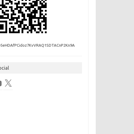
D5eHDAfPCidoz7KvVRAQ1SDTACnP2Kn9A
ocial
Tube
X