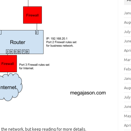
Jan
Aug
July
Jun
Apri
Mar
Feb
Jan
Aug
July
Jun
May
Apri
 the network, but keep reading for more details.