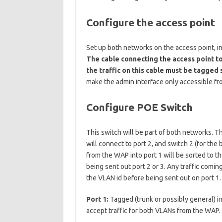
Configure the access point
Set up both networks on the access point, in
The cable connecting the access point to 
the traffic on this cable must be tagged 
make the admin interface only accessible f
Configure POE Switch
This switch will be part of both networks. T
will connect to port 2, and switch 2 (for the
from the WAP into port 1 will be sorted to 
being sent out port 2 or 3. Any traffic comin
the VLAN id before being sent out on port 1.
Port 1:
Tagged (trunk or possibly general) i
accept traffic for both VLANs from the WAP.