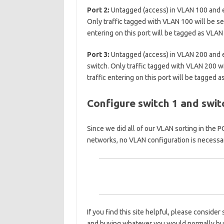
Port 2:
Untagged (access) in VLAN 100 and e
Only traffic tagged with VLAN 100 will be sen
entering on this port will be tagged as VLAN
Port 3:
Untagged (access) in VLAN 200 and e
switch. Only traffic tagged with VLAN 200 wil
traffic entering on this port will be tagged 
Configure switch 1 and swit
Since we did all of our VLAN sorting in the 
networks, no VLAN configuration is necessa
If you find this site helpful, please conside
and buying whatever you would normally b