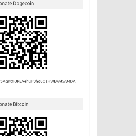
onate Dogecoin
75AqKtrFJREAehUP3hguQzHWEwytwB4DA
onate Bitcoin