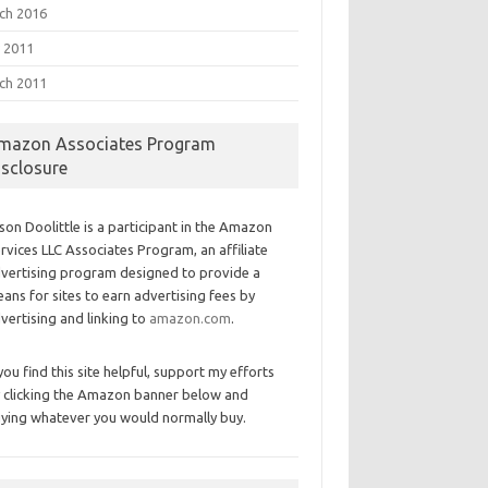
ch 2016
 2011
ch 2011
mazon Associates Program
isclosure
son Doolittle is a participant in the Amazon
rvices LLC Associates Program, an affiliate
vertising program designed to provide a
ans for sites to earn advertising fees by
vertising and linking to
amazon.com
.
 you find this site helpful, support my efforts
 clicking the Amazon banner below and
ying whatever you would normally buy.