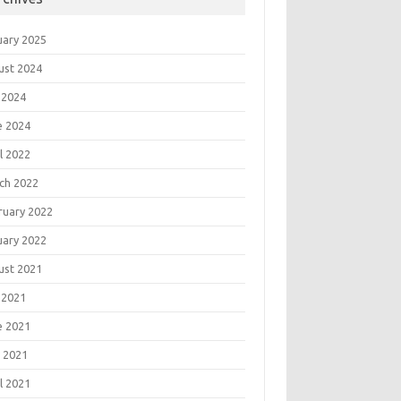
uary 2025
ust 2024
 2024
e 2024
l 2022
ch 2022
ruary 2022
uary 2022
ust 2021
 2021
e 2021
 2021
l 2021