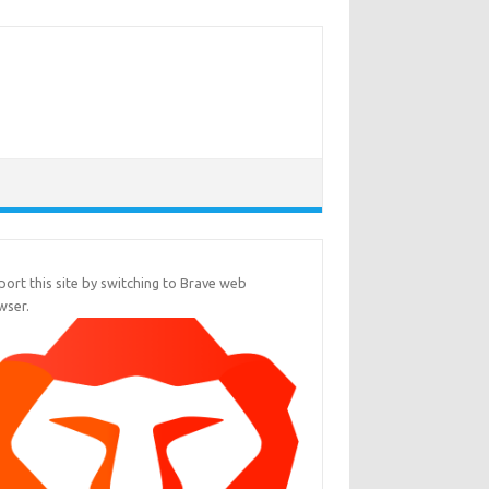
ort this site by switching to Brave web
wser.