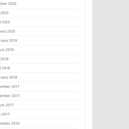
ober 2020
 2020
l 2020
uary 2020
ruary 2019
ust 2018
 2018
l 2018
ruary 2018
ember 2017
ember 2017
ust 2017
e 2017
ember 2016