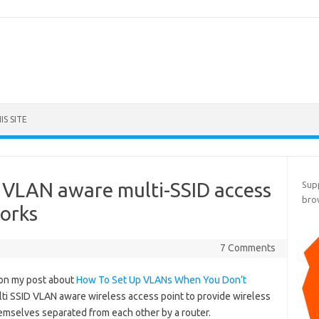
S SITE
VLAN aware multi-SSID access
Supp
bro
orks
7 Comments
e on my post about
How To Set Up VLANs When You Don’t
lti SSID VLAN aware wireless access point to provide wireless
emselves separated from each other by a router.