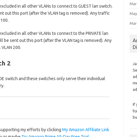
Mar
xcluded in all other VLANs to connect to GUEST lan switch.
t out this port (after the VLAN tag is removed). Any traffic
May
 100.
Mar
xcluded in all other VLANs to connect to the PRIVATE lan
A
l be sent out this port (after the VLAN tag is removed). Any
D
as VLAN 200.
ch 2
Ja
Se
ad
POE switch and these switches only serve their individual
me
ry.
ad
If
by
bu
r supporting my efforts by clicking
My Amazon Affiliate Link
uy or maybe
Try Amazon Prime 30-Day Free Trial
.