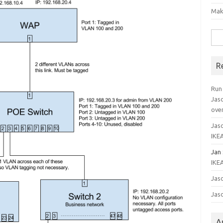
Mak
Sea
for:
R
Run
Jas
ove
Jaso
IKEA
Jan
IKEA
Jaso
Jaso
A