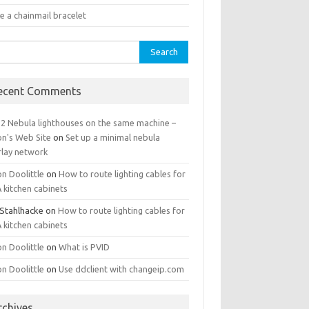
e a chainmail bracelet
rch
ecent Comments
 2 Nebula lighthouses on the same machine –
on's Web Site
on
Set up a minimal nebula
rlay network
n Doolittle
on
How to route lighting cables for
 kitchen cabinets
 Stahlhacke
on
How to route lighting cables for
 kitchen cabinets
n Doolittle
on
What is PVID
n Doolittle
on
Use ddclient with changeip.com
rchives