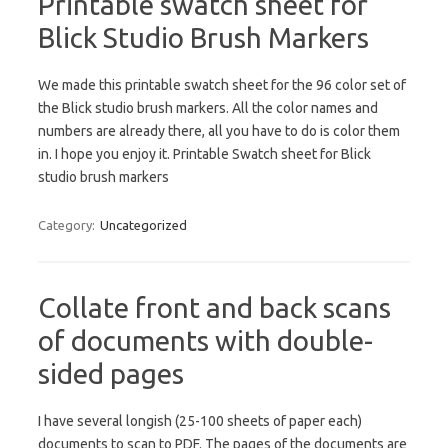
Printable swatch sheet for
Blick Studio Brush Markers
We made this printable swatch sheet for the 96 color set of
the Blick studio brush markers. All the color names and
numbers are already there, all you have to do is color them
in. I hope you enjoy it. Printable Swatch sheet for Blick
studio brush markers
Category:
Uncategorized
Collate front and back scans
of documents with double-
sided pages
I have several longish (25-100 sheets of paper each)
documents to scan to PDF. The pages of the documents are