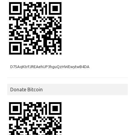
D75AqKtrFJREAehUP3hguQzHWEwytwB4DA
Donate Bitcoin