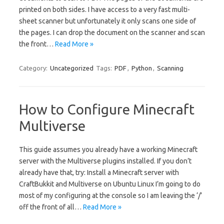
printed on both sides. I have access to a very fast multi-
sheet scanner but unfortunately it only scans one side of
the pages. I can drop the document on the scanner and scan
the front…
Read More »
Category:
Uncategorized
Tags:
PDF
,
Python
,
Scanning
How to Configure Minecraft
Multiverse
This guide assumes you already have a working Minecraft
server with the Multiverse plugins installed. If you don’t
already have that, try: Install a Minecraft server with
CraftBukkit and Multiverse on Ubuntu Linux I’m going to do
most of my configuring at the console so I am leaving the ‘/’
off the front of all…
Read More »