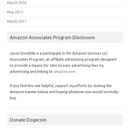
March 2016
May 2011
March 2011
Amazon Associates Program Disclosure
Jason Doolittle is a participant in the Amazon Services LLC
Associates Program, an affiliate advertising program designed
to provide a means for sites to earn advertising fees by
advertising and linking to
amazon.com
.
If you find this site helpful, support my efforts by clicking the
Amazon banner below and buying whatever you would normally
buy.
Donate Dogecoin