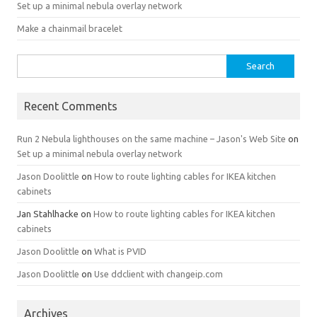
Set up a minimal nebula overlay network
Make a chainmail bracelet
Search
for:
Recent Comments
Run 2 Nebula lighthouses on the same machine – Jason's Web Site
on
Set up a minimal nebula overlay network
Jason Doolittle
on
How to route lighting cables for IKEA kitchen
cabinets
Jan Stahlhacke
on
How to route lighting cables for IKEA kitchen
cabinets
Jason Doolittle
on
What is PVID
Jason Doolittle
on
Use ddclient with changeip.com
Archives