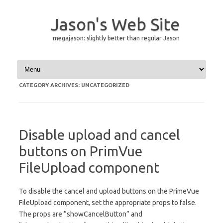
Jason's Web Site
megajason: slightly better than regular Jason
Skip to content
CATEGORY ARCHIVES:
UNCATEGORIZED
Disable upload and cancel
buttons on PrimVue
FileUpload component
To disable the cancel and upload buttons on the PrimeVue
FileUpload component, set the appropriate props to false.
The props are “showCancelButton” and