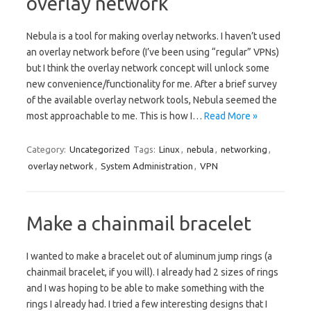
overlay network
Nebula is a tool for making overlay networks. I haven’t used
an overlay network before (I’ve been using “regular” VPNs)
but I think the overlay network concept will unlock some
new convenience/functionality for me. After a brief survey
of the available overlay network tools, Nebula seemed the
most approachable to me. This is how I…
Read More »
Category:
Uncategorized
Tags:
Linux
,
nebula
,
networking
,
overlay network
,
System Administration
,
VPN
Make a chainmail bracelet
I wanted to make a bracelet out of aluminum jump rings (a
chainmail bracelet, if you will). I already had 2 sizes of rings
and I was hoping to be able to make something with the
rings I already had. I tried a few interesting designs that I