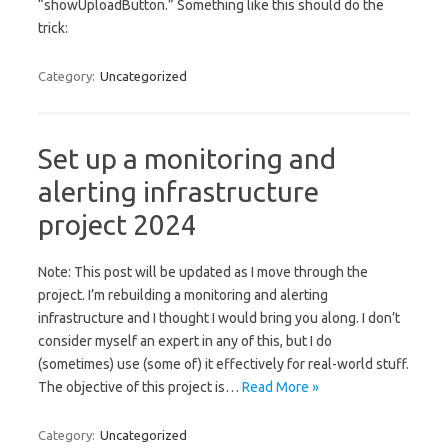
“showUploadButton.” Something like this should do the
trick:
Category:
Uncategorized
Set up a monitoring and
alerting infrastructure
project 2024
Note: This post will be updated as I move through the
project. I’m rebuilding a monitoring and alerting
infrastructure and I thought I would bring you along. I don’t
consider myself an expert in any of this, but I do
(sometimes) use (some of) it effectively for real-world stuff.
The objective of this project is…
Read More »
Category:
Uncategorized