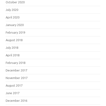
October 2020
July 2020
April 2020
January 2020
February 2019
August 2018
July 2018
April 2018
February 2018
December 2017
November 2017
August 2017
June 2017
December 2016