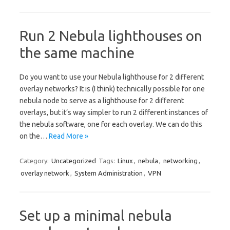
Run 2 Nebula lighthouses on
the same machine
Do you want to use your Nebula lighthouse for 2 different
overlay networks? It is (I think) technically possible for one
nebula node to serve as a lighthouse for 2 different
overlays, but it’s way simpler to run 2 different instances of
the nebula software, one for each overlay. We can do this
on the…
Read More »
Category:
Uncategorized
Tags:
Linux
,
nebula
,
networking
,
overlay network
,
System Administration
,
VPN
Set up a minimal nebula