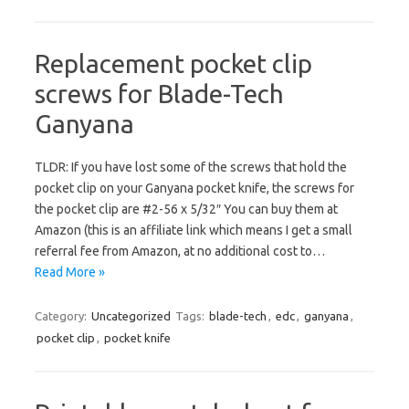
Replacement pocket clip
screws for Blade-Tech
Ganyana
TLDR: If you have lost some of the screws that hold the
pocket clip on your Ganyana pocket knife, the screws for
the pocket clip are #2-56 x 5/32″ You can buy them at
Amazon (this is an affiliate link which means I get a small
referral fee from Amazon, at no additional cost to…
Read More »
Category:
Uncategorized
Tags:
blade-tech
,
edc
,
ganyana
,
pocket clip
,
pocket knife