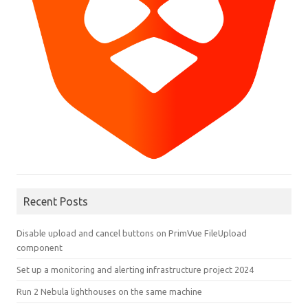
Recent Posts
Disable upload and cancel buttons on PrimVue FileUpload
component
Set up a monitoring and alerting infrastructure project 2024
Run 2 Nebula lighthouses on the same machine