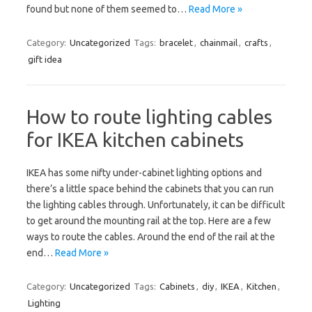
found but none of them seemed to…
Read More »
Category:
Uncategorized
Tags:
bracelet
,
chainmail
,
crafts
,
gift idea
How to route lighting cables
for IKEA kitchen cabinets
IKEA has some nifty under-cabinet lighting options and
there’s a little space behind the cabinets that you can run
the lighting cables through. Unfortunately, it can be difficult
to get around the mounting rail at the top. Here are a few
ways to route the cables. Around the end of the rail at the
end…
Read More »
Category:
Uncategorized
Tags:
Cabinets
,
diy
,
IKEA
,
Kitchen
,
Lighting