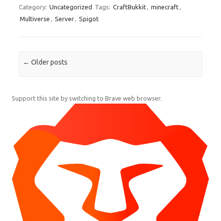
Category:
Uncategorized
Tags:
CraftBukkit
,
minecraft
,
Multiverse
,
Server
,
Spigot
Post navigation
←
Older posts
Support this site by switching to Brave web browser.