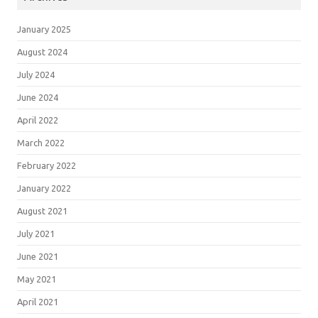
January 2025
August 2024
July 2024
June 2024
April 2022
March 2022
February 2022
January 2022
August 2021
July 2021
June 2021
May 2021
April 2021