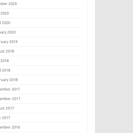
ober 2020
 2020
l 2020
uary 2020
ruary 2019
ust 2018
 2018
l 2018
ruary 2018
ember 2017
ember 2017
ust 2017
e 2017
ember 2016