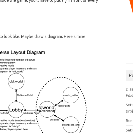
ide the game, you’ll have to put a ‘/’ in front of every
o look like. Maybe draw a diagram. Here’s mine:
R
Dis
Fil
Set 
pro
Run
Set