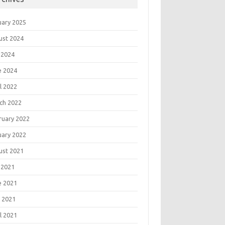
uary 2025
ust 2024
 2024
e 2024
l 2022
ch 2022
ruary 2022
uary 2022
ust 2021
 2021
e 2021
 2021
l 2021