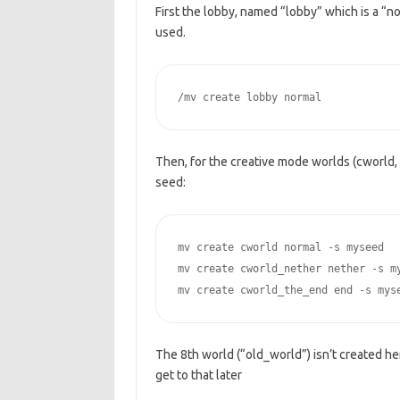
First the lobby, named “lobby” which is a “no
used.
/mv create lobby normal
Then, for the creative mode worlds (cworld
seed:
mv create cworld normal -s myseed

mv create cworld_nether nether -s my
mv create cworld_the_end end -s mys
The 8th world (“old_world”) isn’t created here
get to that later