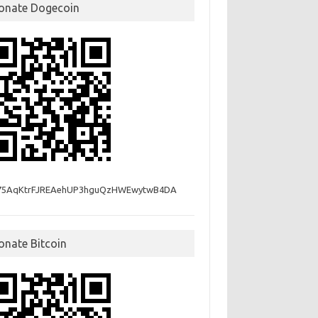
onate Dogecoin
75AqKtrFJREAehUP3hguQzHWEwytwB4DA
onate Bitcoin