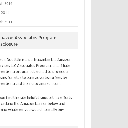
ch 2016
 2011
ch 2011
mazon Associates Program
isclosure
son Doolittle is a participant in the Amazon
rvices LLC Associates Program, an affiliate
vertising program designed to provide a
ans for sites to earn advertising fees by
vertising and linking to
amazon.com
.
 you find this site helpful, support my efforts
 clicking the Amazon banner below and
ying whatever you would normally buy.