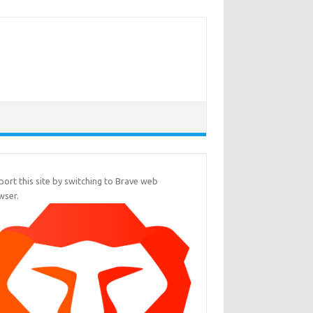
ort this site by switching to Brave web
wser.