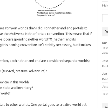
Mak
Sea
for:
s for your worlds than I did. For nether and end portals to
R
use the Mutiverse NetherPortals convention. This means that if
e it corresponding nether world “X_nether” and its
Run
this naming convention isn’t strictly necessary, but it makes
Jas
ove
ember, each nether and end are considered separate worlds):
Jaso
IKEA
survival, creative, adventure)?
Jan
IKEA
y die in this world?
Jaso
e stats and inventory?
 world?
Jaso
als to other worlds. One portal goes to creative world set
A