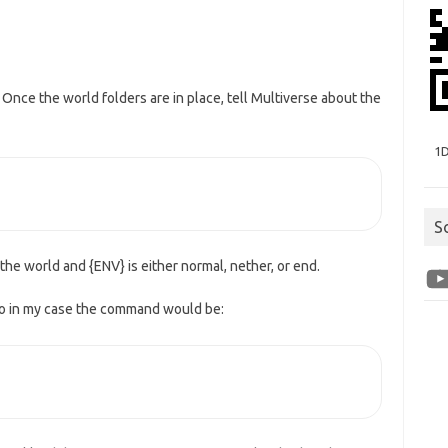
. Once the world folders are in place, tell Multiverse about the
1
S
the world and {ENV} is either normal, nether, or end.
You
 so in my case the command would be: