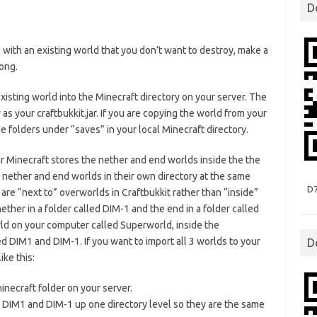
D
th an existing world that you don’t want to destroy, make a
ong.
 existing world into the Minecraft directory on your server. The
as your craftbukkit.jar. If you are copying the world from your
e folders under “saves” in your local Minecraft directory.
ar Minecraft stores the nether and end worlds inside the the
 nether and end worlds in their own directory at the same
D
are “next to” overworlds in Craftbukkit rather than “inside”
ther in a folder called DIM-1 and the end in a folder called
rld on your computer called Superworld, inside the
ed DIM1 and DIM-1. If you want to import all 3 worlds to your
D
ke this:
necraft folder on your server.
 DIM1 and DIM-1 up one directory level so they are the same