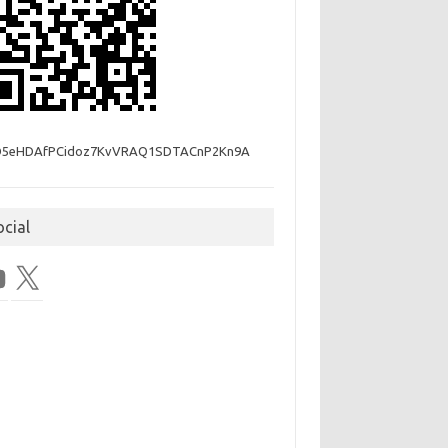
D5eHDAfPCidoz7KvVRAQ1SDTACnP2Kn9A
ocial
Tube
X