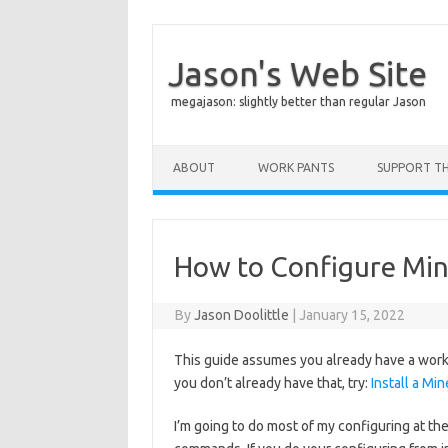
Jason's Web Site
megajason: slightly better than regular Jason
Skip to content
ABOUT
WORK PANTS
SUPPORT THI
How to Configure Min
By
Jason Doolittle
|
January 15, 2022
This guide assumes you already have a workin
you don’t already have that, try:
Install a Mi
I’m going to do most of my configuring at the 