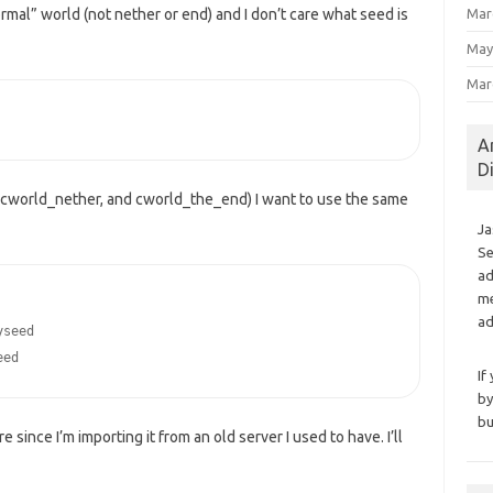
Mar
rmal” world (not nether or end) and I don’t care what seed is
May
Mar
A
D
, cworld_nether, and cworld_the_end) I want to use the same
Ja
Se
ad
me
ad
seed

eed
If
by
bu
 since I’m importing it from an old server I used to have. I’ll