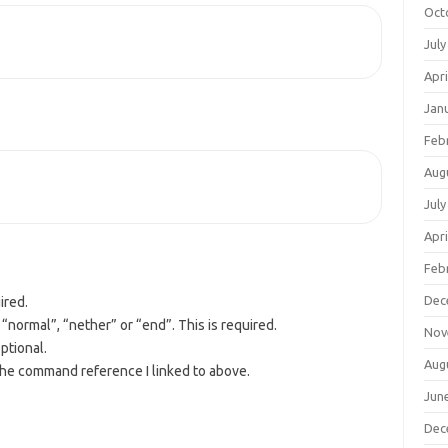
Oct
July
Apri
Jan
Feb
Aug
July
Apri
Feb
Dec
ired.
“normal”, “nether” or “end”. This is required.
Nov
ptional.
Aug
the command reference I linked to above.
Jun
Dec