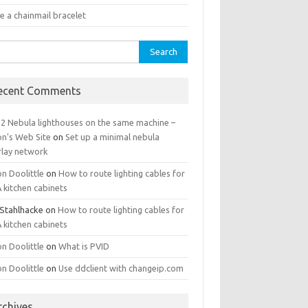
e a chainmail bracelet
rch
ecent Comments
 2 Nebula lighthouses on the same machine –
on's Web Site
on
Set up a minimal nebula
rlay network
n Doolittle
on
How to route lighting cables for
 kitchen cabinets
 Stahlhacke
on
How to route lighting cables for
 kitchen cabinets
n Doolittle
on
What is PVID
n Doolittle
on
Use ddclient with changeip.com
rchives