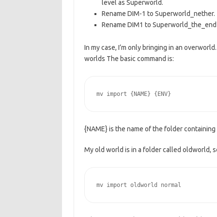
level as Superworld.
Rename DIM-1 to Superworld_nether.
Rename DIM1 to Superworld_the_end
In my case, I’m only bringing in an overworld
worlds The basic command is:
mv import {NAME} {ENV}
{NAME} is the name of the folder containing 
My old world is in a folder called oldworld,
mv import oldworld normal