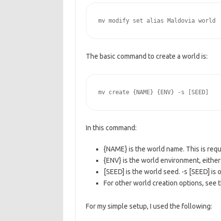
mv modify set alias Maldovia world
The basic command to create a world is:
mv create {NAME} {ENV} -s [SEED]
In this command:
{NAME} is the world name. This is requ
{ENV} is the world environment, either 
[SEED] is the world seed. -s [SEED] is o
For other world creation options, see 
For my simple setup, I used the following: