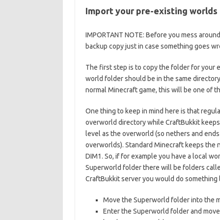
Import your pre-existing worlds
IMPORTANT NOTE: Before you mess around wi
backup copy just in case something goes wr
The first step is to copy the folder for your
world folder should be in the same directory 
normal Minecraft game, this will be one of th
One thing to keep in mind here is that regul
overworld directory while CraftBukkit keeps
level as the overworld (so nethers and ends 
overworlds). Standard Minecraft keeps the ne
DIM1. So, if for example you have a local wo
Superworld folder there will be folders call
CraftBukkit server you would do something li
Move the Superworld folder into the mi
Enter the Superworld folder and move