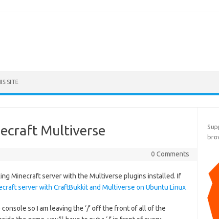
S SITE
ecraft Multiverse
Supp
bro
0 Comments
g Minecraft server with the Multiverse plugins installed. If
necraft server with CraftBukkit and Multiverse on Ubuntu Linux
console so I am leaving the ‘/’ off the front of all of the