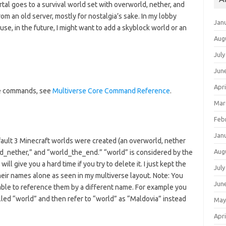
tal goes to a survival world set with overworld, nether, and
rom an old server, mostly for nostalgia’s sake. In my lobby
Jan
se, in the future, I might want to add a skyblock world or an
Aug
July
Jun
Apri
ore commands, see
Multiverse Core Command Reference
.
Mar
Feb
Jan
efault 3 Minecraft worlds were created (an overworld, nether
Aug
ld_nether,” and “world_the_end.” “world” is considered by the
ill give you a hard time if you try to delete it. I just kept the
July
heir names alone as seen in my multiverse layout. Note: You
Jun
 able to reference them by a different name. For example you
alled “world” and then refer to “world” as “Maldovia” instead
May
Apri