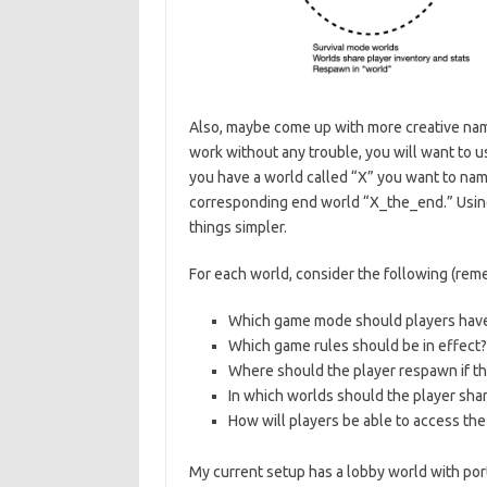
Also, maybe come up with more creative name
work without any trouble, you will want to 
you have a world called “X” you want to nam
corresponding end world “X_the_end.” Using 
things simpler.
For each world, consider the following (rem
Which game mode should players have (
Which game rules should be in effect?
Where should the player respawn if the
In which worlds should the player shar
How will players be able to access the
My current setup has a lobby world with port