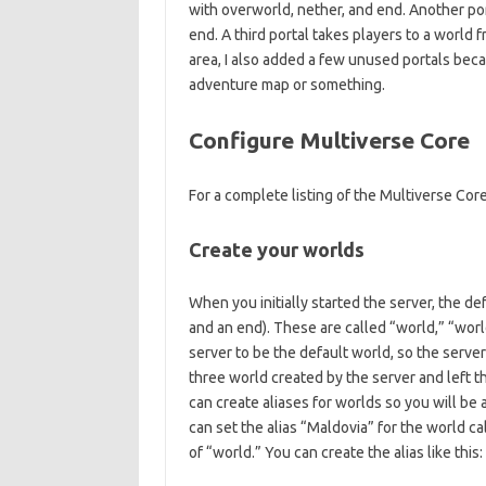
with overworld, nether, and end. Another por
end. A third portal takes players to a world f
area, I also added a few unused portals becau
adventure map or something.
Configure Multiverse Core
For a complete listing of the Multiverse C
Create your worlds
When you initially started the server, the d
and an end). These are called “world,” “wor
server to be the default world, so the server w
three world created by the server and left t
can create aliases for worlds so you will be
can set the alias “Maldovia” for the world c
of “world.” You can create the alias like this: