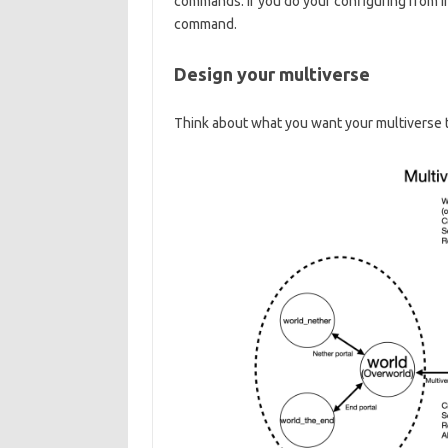
commands. If you do your configuring from ins
command.
Design your multiverse
Think about what you want your multiverse t