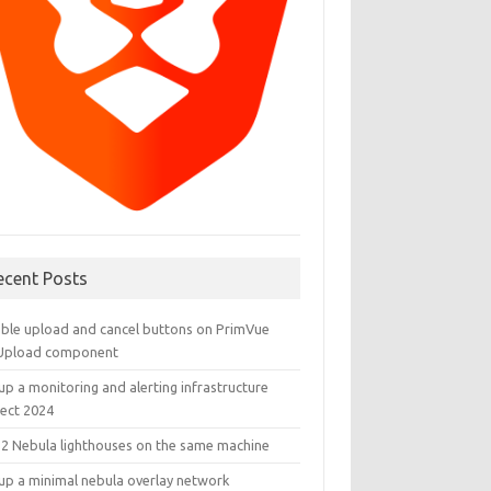
ecent Posts
able upload and cancel buttons on PrimVue
eUpload component
up a monitoring and alerting infrastructure
ject 2024
 2 Nebula lighthouses on the same machine
 up a minimal nebula overlay network