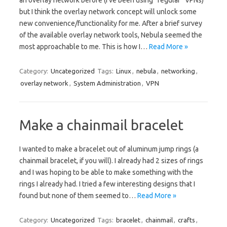
an overlay network before (I’ve been using “regular” VPNs)
but I think the overlay network concept will unlock some
new convenience/functionality for me. After a brief survey
of the available overlay network tools, Nebula seemed the
most approachable to me. This is how I…
Read More »
Category:
Uncategorized
Tags:
Linux
,
nebula
,
networking
,
overlay network
,
System Administration
,
VPN
Make a chainmail bracelet
I wanted to make a bracelet out of aluminum jump rings (a
chainmail bracelet, if you will). I already had 2 sizes of rings
and I was hoping to be able to make something with the
rings I already had. I tried a few interesting designs that I
found but none of them seemed to…
Read More »
Category:
Uncategorized
Tags:
bracelet
,
chainmail
,
crafts
,