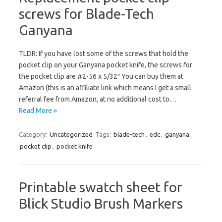
screws for Blade-Tech
Ganyana
TLDR: If you have lost some of the screws that hold the
pocket clip on your Ganyana pocket knife, the screws for
the pocket clip are #2-56 x 5/32″ You can buy them at
Amazon (this is an affiliate link which means I get a small
referral fee from Amazon, at no additional cost to…
Read More »
Category:
Uncategorized
Tags:
blade-tech
,
edc
,
ganyana
,
pocket clip
,
pocket knife
Printable swatch sheet for
Blick Studio Brush Markers