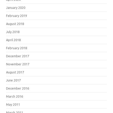
January 2020
February 2019
August 2018
July 2018
April 2018
February 2018
December 2017
November 2017
August 2017
June 2017
December 2016
March 2016
May 2011
March 2011