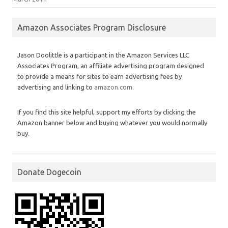
Amazon Associates Program Disclosure
Jason Doolittle is a participant in the Amazon Services LLC
Associates Program, an affiliate advertising program designed
to provide a means for sites to earn advertising fees by
advertising and linking to
amazon.com
.
If you find this site helpful, support my efforts by clicking the
Amazon banner below and buying whatever you would normally
buy.
Donate Dogecoin