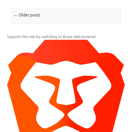
Post navigation
←
Older posts
Support this site by switching to Brave web browser.