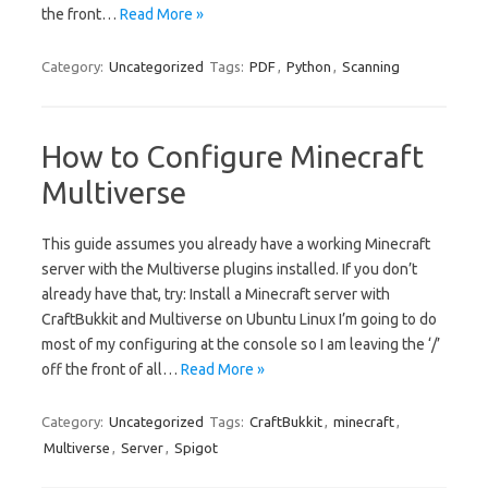
the front…
Read More »
Category:
Uncategorized
Tags:
PDF
,
Python
,
Scanning
How to Configure Minecraft
Multiverse
This guide assumes you already have a working Minecraft
server with the Multiverse plugins installed. If you don’t
already have that, try: Install a Minecraft server with
CraftBukkit and Multiverse on Ubuntu Linux I’m going to do
most of my configuring at the console so I am leaving the ‘/’
off the front of all…
Read More »
Category:
Uncategorized
Tags:
CraftBukkit
,
minecraft
,
Multiverse
,
Server
,
Spigot