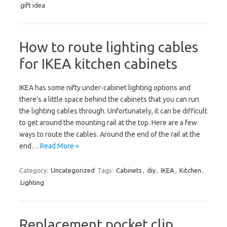
gift idea
How to route lighting cables
for IKEA kitchen cabinets
IKEA has some nifty under-cabinet lighting options and
there’s a little space behind the cabinets that you can run
the lighting cables through. Unfortunately, it can be difficult
to get around the mounting rail at the top. Here are a few
ways to route the cables. Around the end of the rail at the
end…
Read More »
Category:
Uncategorized
Tags:
Cabinets
,
diy
,
IKEA
,
Kitchen
,
Lighting
Replacement pocket clip