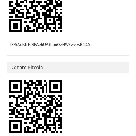
D75AqKtrFJREAehUP3hguQzHWEwytwB4DA
Donate Bitcoin