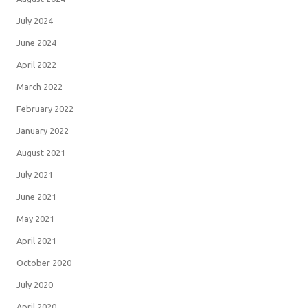
July 2024
June 2024
April 2022
March 2022
February 2022
January 2022
August 2021
July 2021
June 2021
May 2021
April 2021
October 2020
July 2020
April 2020