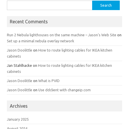
Search
for:
Recent Comments
Run 2 Nebula lighthouses on the same machine – Jason's Web Site
on
Set up a minimal nebula overlay network
Jason Doolittle
on
How to route lighting cables for IKEA kitchen
cabinets
Jan Stahlhacke
on
How to route lighting cables for IKEA kitchen
cabinets
Jason Doolittle
on
What is PVID
Jason Doolittle
on
Use ddclient with changeip.com
Archives
January 2025
August 2024