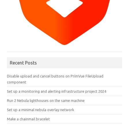
Recent Posts
Disable upload and cancel buttons on PrimVue FileUpload
component
Set up a monitoring and alerting infrastructure project 2024
Run 2 Nebula lighthouses on the same machine
Set up a minimal nebula overlay network
Make a chainmail bracelet