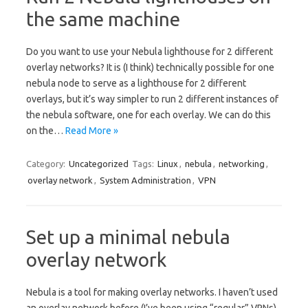
the same machine
Do you want to use your Nebula lighthouse for 2 different
overlay networks? It is (I think) technically possible for one
nebula node to serve as a lighthouse for 2 different
overlays, but it’s way simpler to run 2 different instances of
the nebula software, one for each overlay. We can do this
on the…
Read More »
Category:
Uncategorized
Tags:
Linux
,
nebula
,
networking
,
overlay network
,
System Administration
,
VPN
Set up a minimal nebula
overlay network
Nebula is a tool for making overlay networks. I haven’t used