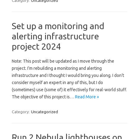
Category:
Uncategorized
Set up a monitoring and
alerting infrastructure
project 2024
Note: This post will be updated as I move through the
project. I’m rebuilding a monitoring and alerting
infrastructure and I thought I would bring you along. I don’t
consider myself an expert in any of this, but I do
(sometimes) use (some of) it effectively for real-world stuff.
The objective of this project is…
Read More »
Category:
Uncategorized
Run 2 Nebula lighthouses on