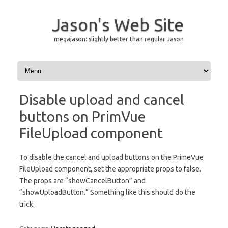
Jason's Web Site
megajason: slightly better than regular Jason
Skip to content
Disable upload and cancel
buttons on PrimVue
FileUpload component
To disable the cancel and upload buttons on the PrimeVue
FileUpload component, set the appropriate props to false.
The props are “showCancelButton” and
“showUploadButton.” Something like this should do the
trick: