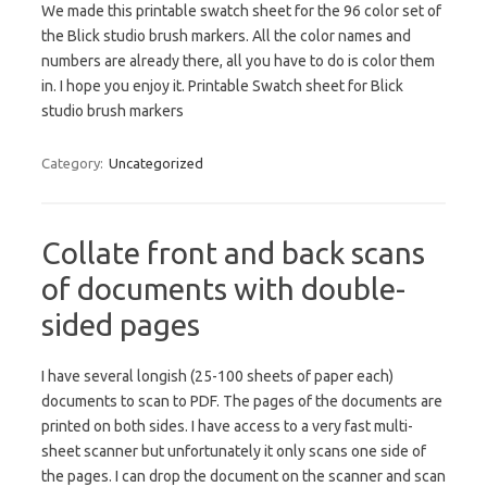
We made this printable swatch sheet for the 96 color set of
the Blick studio brush markers. All the color names and
numbers are already there, all you have to do is color them
in. I hope you enjoy it. Printable Swatch sheet for Blick
studio brush markers
Category:
Uncategorized
Collate front and back scans
of documents with double-
sided pages
I have several longish (25-100 sheets of paper each)
documents to scan to PDF. The pages of the documents are
printed on both sides. I have access to a very fast multi-
sheet scanner but unfortunately it only scans one side of
the pages. I can drop the document on the scanner and scan